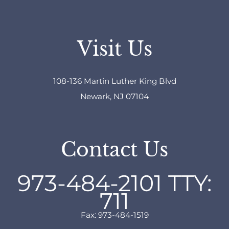
Visit Us
108-136 Martin Luther King Blvd
Newark, NJ 07104
Contact Us
973-484-2101
TTY:
711
Fax: 973-484-1519