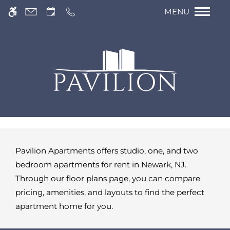
Re
Skip to main content
We have an optimized web accessible version
MENU
of this site available. Click here to view.
Pavilion Apartments offers studio, one, and two
bedroom apartments for rent in Newark, NJ.
Through our floor plans page, you can compare
pricing, amenities, and layouts to find the perfect
apartment home for you.