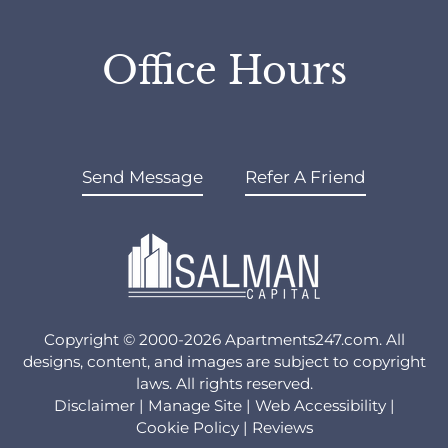
Office Hours
Send Message
Refer A Friend
Copyright © 2000-2026
Apartments247.com
. All
designs, content, and images are subject to copyright
laws. All rights reserved.
Disclaimer
|
Manage Site
|
Web Accessibility
|
Cookie Policy
|
Reviews