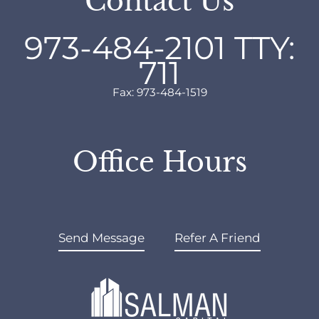
Contact Us
973-484-2101
TTY:
711
Fax: 973-484-1519
Office Hours
Send Message
Refer A Friend