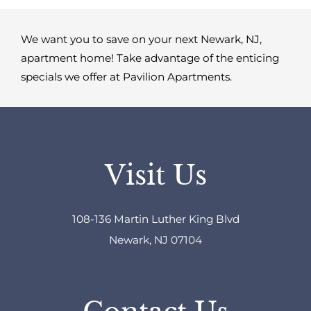
We want you to save on your next Newark, NJ,
apartment home! Take advantage of the enticing
specials we offer at Pavilion Apartments.
Visit Us
108-136 Martin Luther King Blvd
Newark, NJ 07104